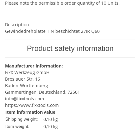
Please note the permissible order quantity of 10 Units.
Description
Gewindedrehplatte TiN beschichtet 27IR Q60
Product safety information
Manufacturer information:
FixX Werkzeug GmbH
Breslauer Str. 16
Baden-Württemberg
Gammertingen, Deutschland, 72501
info@fixxtools.com
https://www.fixxtools.com
Item information
Value
0,10 kg
Shipping weight:
0,10
kg
Item weight: