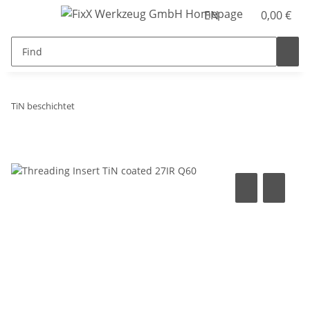
EN
0,00 €
TiN beschichtet