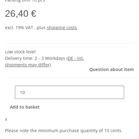
26,40 €
excl. 19% VAT , plus
shipping costs
Low stock level
Delivery time:
2 - 3 Workdays
(DE - int.
shipments may differ)
Question about item
Add to basket
x
Please note the minimum purchase quantity of 10 Units.