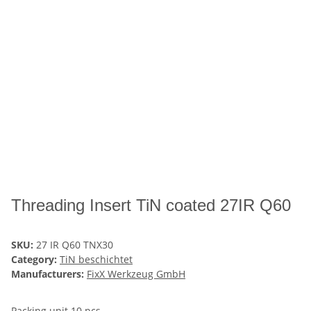
Threading Insert TiN coated 27IR Q60
SKU:
27 IR Q60 TNX30
Category:
TiN beschichtet
Manufacturers:
FixX Werkzeug GmbH
Packing unit 10 pcs