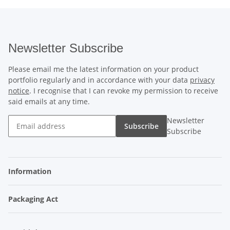
Newsletter Subscribe
Please email me the latest information on your product
portfolio regularly and in accordance with your data
privacy
notice
. I recognise that I can revoke my permission to receive
said emails at any time.
Newsletter
Subscribe
Subscribe
Information
Packaging Act