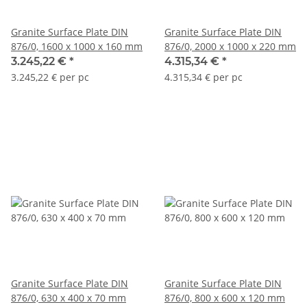
Granite Surface Plate DIN
Granite Surface Plate DIN
876/0, 1600 x 1000 x 160 mm
876/0, 2000 x 1000 x 220 mm
3.245,22 €
*
4.315,34 €
*
3.245,22 € per pc
4.315,34 € per pc
Granite Surface Plate DIN
Granite Surface Plate DIN
876/0, 630 x 400 x 70 mm
876/0, 800 x 600 x 120 mm