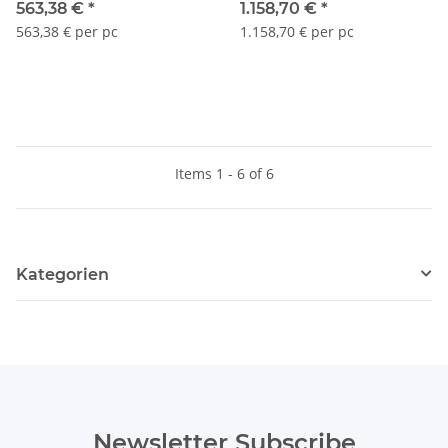
563,38 €
*
1.158,70 €
*
563,38 € per pc
1.158,70 € per pc
Items 1 - 6 of 6
Kategorien
Newsletter Subscribe