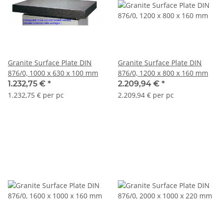
Granite Surface Plate DIN
Granite Surface Plate DIN
876/0, 1000 x 630 x 100 mm
876/0, 1200 x 800 x 160 mm
1.232,75 €
*
2.209,94 €
*
1.232,75 € per pc
2.209,94 € per pc