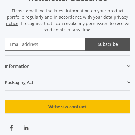
Please email me the latest information on your product
portfolio regularly and in accordance with your data
privacy
notice
. I recognise that I can revoke my permission to receive
said emails at any time.
Subscribe
Newsletter Subscribe
Information
Packaging Act
Withdraw contract