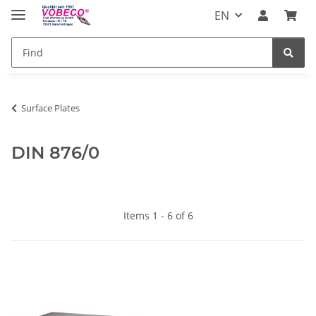
EN
Surface Plates
DIN 876/0
Items 1 - 6 of 6