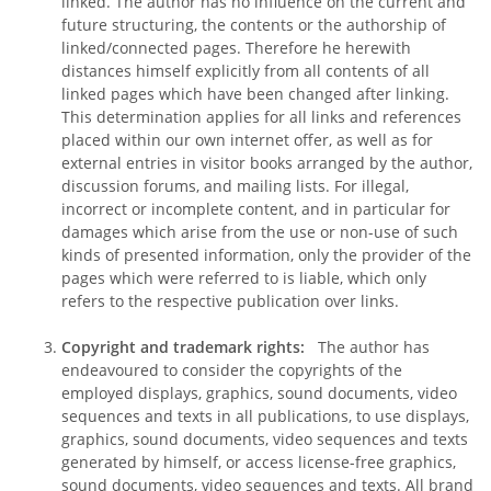
linked. The author has no influence on the current and
future structuring, the contents or the authorship of
linked/connected pages. Therefore he herewith
distances himself explicitly from all contents of all
linked pages which have been changed after linking.
This determination applies for all links and references
placed within our own internet offer, as well as for
external entries in visitor books arranged by the author,
discussion forums, and mailing lists. For illegal,
incorrect or incomplete content, and in particular for
damages which arise from the use or non-use of such
kinds of presented information, only the provider of the
pages which were referred to is liable, which only
refers to the respective publication over links.
Copyright and trademark rights:
The author has
endeavoured to consider the copyrights of the
employed displays, graphics, sound documents, video
sequences and texts in all publications, to use displays,
graphics, sound documents, video sequences and texts
generated by himself, or access license-free graphics,
sound documents, video sequences and texts. All brand