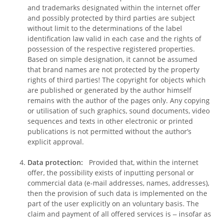
and trademarks designated within the internet offer
and possibly protected by third parties are subject
without limit to the determinations of the label
identification law valid in each case and the rights of
possession of the respective registered properties.
Based on simple designation, it cannot be assumed
that brand names are not protected by the property
rights of third parties! The copyright for objects which
are published or generated by the author himself
remains with the author of the pages only. Any copying
or utilisation of such graphics, sound documents, video
sequences and texts in other electronic or printed
publications is not permitted without the author’s
explicit approval.
Data protection:
Provided that, within the internet
offer, the possibility exists of inputting personal or
commercial data (e-mail addresses, names, addresses),
then the provision of such data is implemented on the
part of the user explicitly on an voluntary basis. The
claim and payment of all offered services is ‒ insofar as