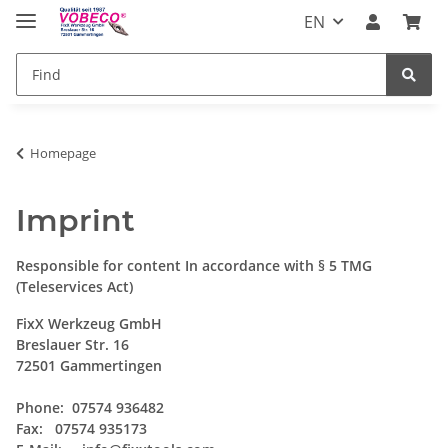
EN
Homepage
Imprint
Responsible for content In accordance with § 5 TMG
(Teleservices Act)
FixX Werkzeug GmbH
Breslauer Str. 16
72501 Gammertingen
Phone: 07574 936482
Fax: 07574 935173