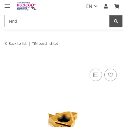
EN
Back to list
TiN beschichtet