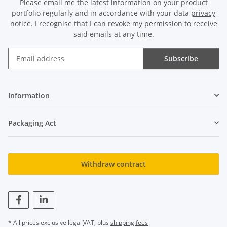
Please email me the latest information on your product
portfolio regularly and in accordance with your data
privacy
notice
. I recognise that I can revoke my permission to receive
said emails at any time.
Subscribe
Newsletter Subscribe
Information
Packaging Act
Withdraw contract
* All prices exclusive legal
VAT
, plus
shipping fees