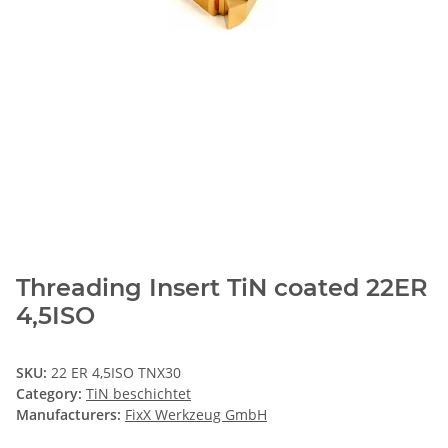
Threading Insert TiN coated 22ER
4,5ISO
SKU:
22 ER 4,5ISO TNX30
Category:
TiN beschichtet
Manufacturers:
FixX Werkzeug GmbH