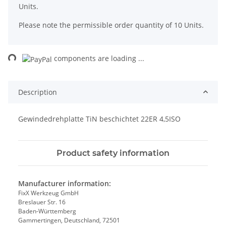
Units.
Please note the permissible order quantity of 10 Units.
ng...
components are loading ...
Description
Gewindedrehplatte TiN beschichtet 22ER 4,5ISO
Product safety information
Manufacturer information:
FixX Werkzeug GmbH
Breslauer Str. 16
Baden-Württemberg
Gammertingen, Deutschland, 72501