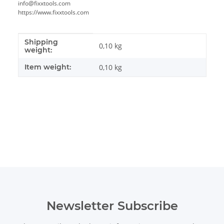
info@fixxtools.com
https://www.fixxtools.com
Shipping
Item information
Value
0,10 kg
weight:
Item weight:
0,10
kg
Newsletter Subscribe