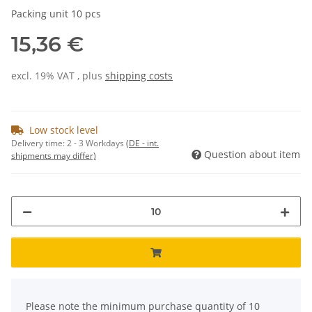
Packing unit 10 pcs
15,36 €
excl. 19% VAT , plus
shipping costs
Low stock level
Delivery time:
2 - 3 Workdays
(DE - int.
Question about item
shipments may differ)
x
Please note the minimum purchase quantity of 10