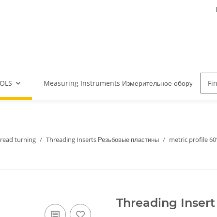
OLS
Measuring Instruments Измерительное оборудова
read turning
Threading Inserts Резьбовые пластины
metric profile 60
Threading Insert