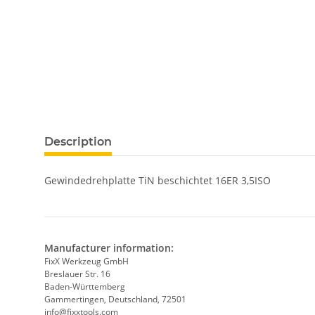
show more tabs
Description
Gewindedrehplatte TiN beschichtet 16ER 3,5ISO
Manufacturer information:
FixX Werkzeug GmbH
Breslauer Str. 16
Baden-Württemberg
Gammertingen, Deutschland, 72501
info@fixxtools.com