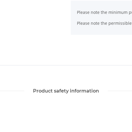
x
Please note the minimum pu
Please note the permissible 
Product safety information