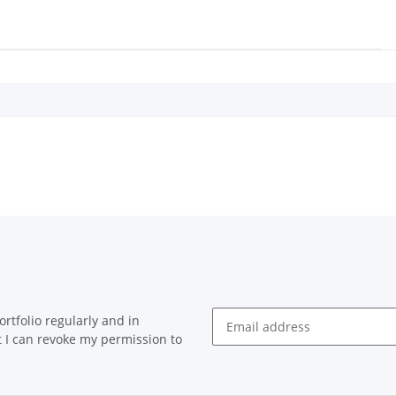
rtfolio regularly and in
at I can revoke my permission to
Newsletter Subscribe