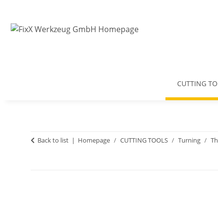
CUTTING TO
Back to list
Homepage
CUTTING TOOLS
Turning
Th