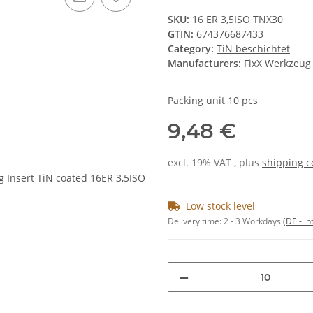
SKU:
16 ER 3,5ISO TNX30
GTIN:
674376687433
Category:
TiN beschichtet
Manufacturers:
FixX Werkzeu
Packing unit 10 pcs
9,48 €
excl. 19% VAT , plus
shipping c
Low stock level
Delivery time:
2 - 3 Workdays
(DE - in