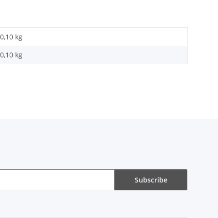
0,10 kg
0,10
kg
Subscribe