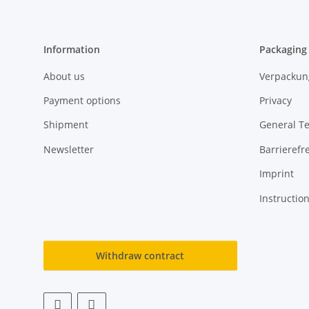
Information
Packaging
About us
Verpackun
Payment options
Privacy
Shipment
General T
Newsletter
Barrierefre
Imprint
Instructio
Withdraw contract