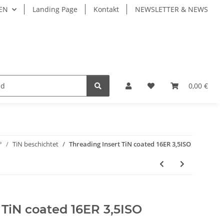
EN
Landing Page
Kontakt
NEWSLETTER & NEWS
LIVE TOOLS
Fastening Системы крепления
0,00 €
°
TiN beschichtet
Threading Insert TiN coated 16ER 3,5ISO
 TiN coated 16ER 3,5ISO