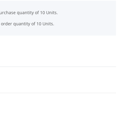
rchase quantity of 10 Units.
order quantity of 10 Units.