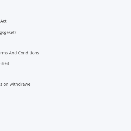
 Act
gsgesetz
erms And Conditions
iheit
ns on withdrawel