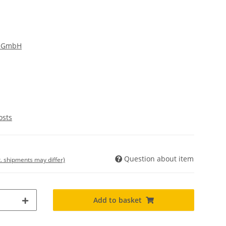
g GmbH
osts
Question about item
t. shipments may differ)
Add to basket