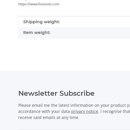
https://www.fixxtools.com
Item information
Value
Shipping weight:
Item weight:
Newsletter Subscribe
Please email me the latest information on your product po
accordance with your data
privacy notice
. I recognise th
receive said emails at any time.