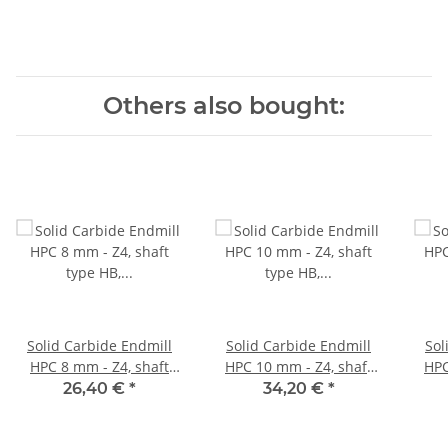
Others also bought:
Solid Carbide Endmill
Solid Carbide Endmill
Sol
HPC 8 mm - Z4, shaft
HPC 10 mm - Z4, shaft
HPC 12 mm - Z4, 
type HB, variable Helix
type HB, variable Helix
typ
26,40 €
*
34,20 €
*
35°/38° corner campher
35°/38° corner campher
35°/
45°
45°