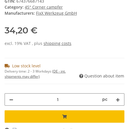
GTIN:
674376687143
Category:
45° Corner campfer
Manufacturers:
FixX Werkzeug GmbH
34,20 €
excl. 19% VAT , plus
shipping costs
Low stock level
Delivery time:
2 - 3 Workdays
(DE - int.
Question about item
shipments may differ)
pc