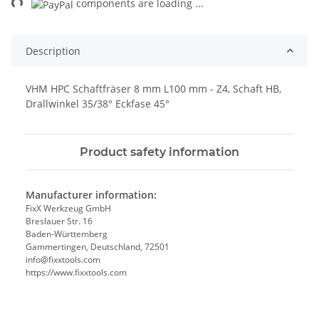
ng...
components are loading ...
Description
VHM HPC Schaftfräser 8 mm L100 mm - Z4, Schaft HB,
Drallwinkel 35/38° Eckfase 45°
Product safety information
Manufacturer information:
FixX Werkzeug GmbH
Breslauer Str. 16
Baden-Württemberg
Gammertingen, Deutschland, 72501
info@fixxtools.com
https://www.fixxtools.com