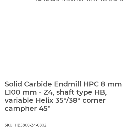
Solid Carbide Endmill HPC 8 mm
L100 mm - Z4, shaft type HB,
variable Helix 35°/38° corner
campher 45°
SKU:
HB3800-Z4-0802