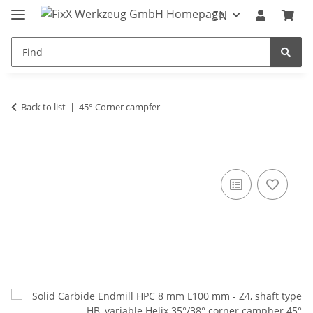
EN
Back to list
45° Corner campfer