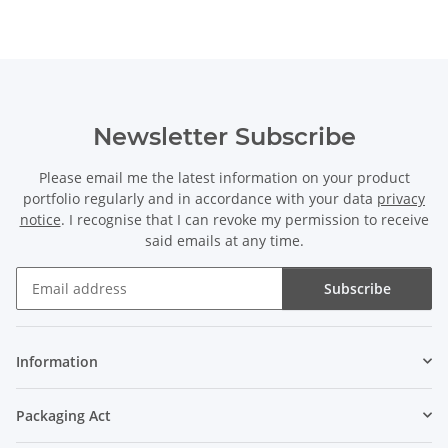
Newsletter Subscribe
Please email me the latest information on your product
portfolio regularly and in accordance with your data
privacy
notice
. I recognise that I can revoke my permission to receive
said emails at any time.
Subscribe
Newsletter Subscribe
Information
Packaging Act