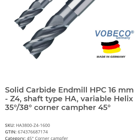
Solid Carbide Endmill HPC 16 mm
- Z4, shaft type HA, variable Helix
35°/38° corner campher 45°
SKU:
HA3800-Z4-1600
GTIN:
674376687174
Category:
45° Corner campfer