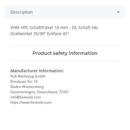
Description
VHM HPC Schaftfräser 16 mm - Z4, Schaft HA,
Drallwinkel 35/38° Eckfase 45°
Product safety information
Manufacturer information:
FixX Werkzeug GmbH
Breslauer Str. 16
Baden-Württemberg
Gammertingen, Deutschland, 72501
info@fixxtools.com
https://www.fixxtools.com