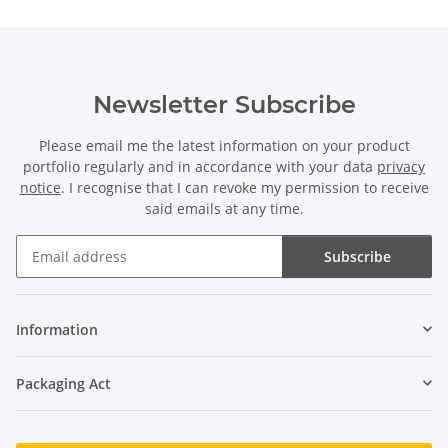
Newsletter Subscribe
Please email me the latest information on your product
portfolio regularly and in accordance with your data
privacy
notice
. I recognise that I can revoke my permission to receive
said emails at any time.
Subscribe
Newsletter Subscribe
Information
Packaging Act