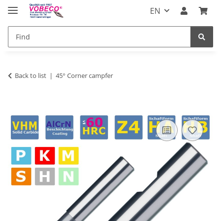
EN
Back to list
45° Corner campfer