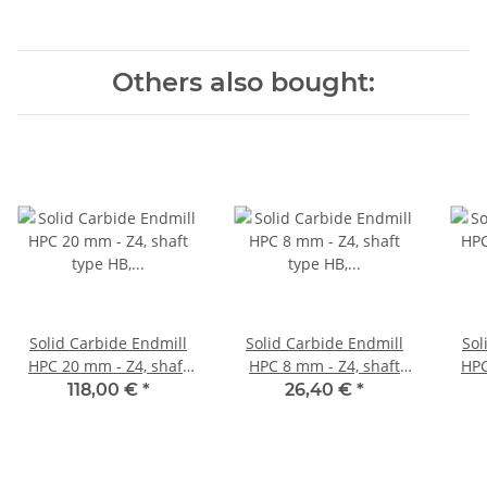
Others also bought:
Solid Carbide Endmill
Solid Carbide Endmill
Sol
HPC 20 mm - Z4, shaft
HPC 8 mm - Z4, shaft
HPC 10 mm - Z4, 
type HB, variable Helix
type HB, variable Helix
typ
118,00 €
*
26,40 €
*
35°/38° corner campher
35°/38° corner campher
35°/
45°
45°