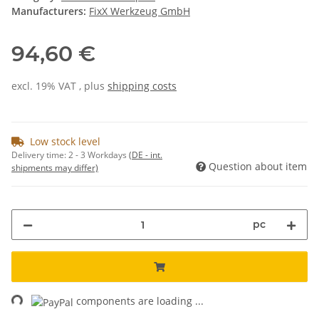
Manufacturers:
FixX Werkzeug GmbH
94,60 €
excl. 19% VAT , plus
shipping costs
Low stock level
Delivery time:
2 - 3 Workdays
(DE - int.
Question about item
shipments may differ)
pc
ing...
components are loading ...