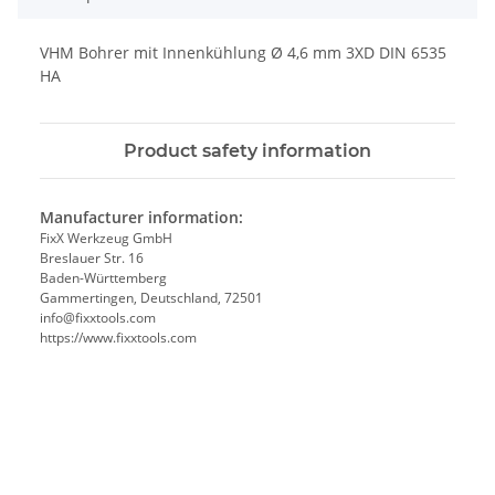
VHM Bohrer mit Innenkühlung Ø 4,6 mm 3XD DIN 6535
HA
Product safety information
Manufacturer information:
FixX Werkzeug GmbH
Breslauer Str. 16
Baden-Württemberg
Gammertingen, Deutschland, 72501
info@fixxtools.com
https://www.fixxtools.com