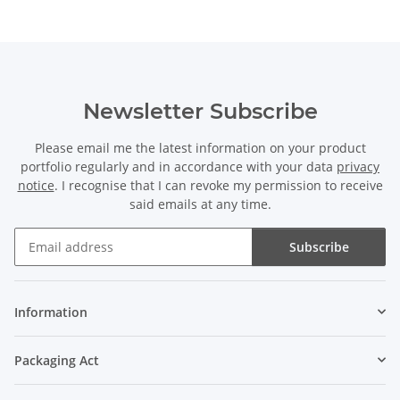
Newsletter Subscribe
Please email me the latest information on your product
portfolio regularly and in accordance with your data
privacy
notice
. I recognise that I can revoke my permission to receive
said emails at any time.
Subscribe
Newsletter Subscribe
Information
Packaging Act