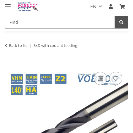
EN
Back to list
3xD with coolant feeding