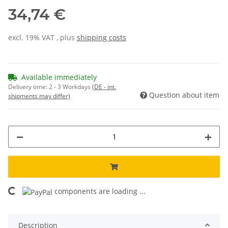
34,74 €
excl. 19% VAT , plus
shipping costs
Available immediately
Delivery time:
2 - 3 Workdays
(DE - int.
Question about item
shipments may differ)
components are loading ...
Loading...
Description