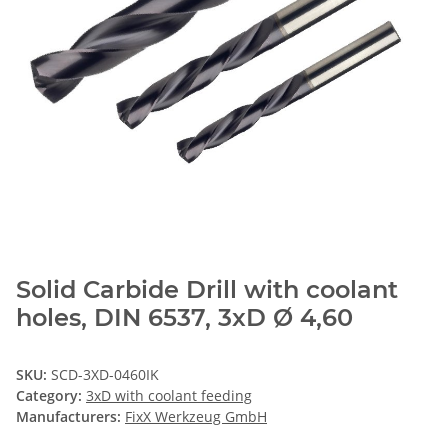
Solid Carbide Drill with coolant
holes, DIN 6537, 3xD Ø 4,60
SKU:
SCD-3XD-0460IK
Category:
3xD with coolant feeding
Manufacturers:
FixX Werkzeug GmbH