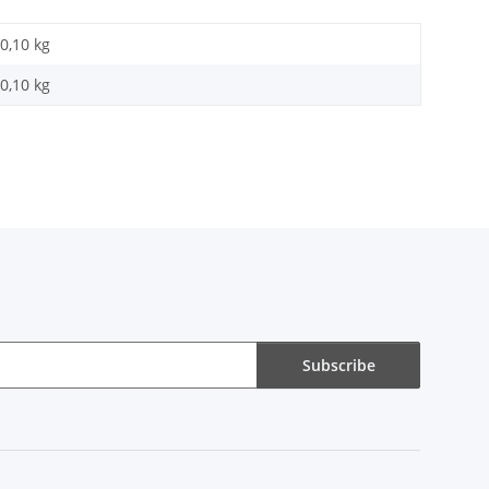
0,10 kg
0,10
kg
Subscribe