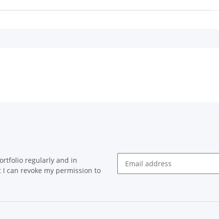
rtfolio regularly and in
at I can revoke my permission to
Newsletter Subscribe