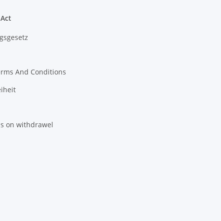
 Act
gsgesetz
erms And Conditions
iheit
ns on withdrawel