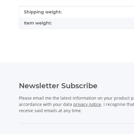
Item information
Value
Shipping weight:
Item weight:
Newsletter Subscribe
Please email me the latest information on your product po
accordance with your data
privacy notice
. I recognise th
receive said emails at any time.