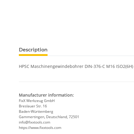
show more tabs
Description
HPSC Maschinengewindebohrer DIN-376-C M16 ISO2(6H)
Manufacturer information:
FixX Werkzeug GmbH
Breslauer Str. 16
Baden-Württemberg
Gammertingen, Deutschland, 72501
info@fixxtools.com
https://www.fixxtools.com