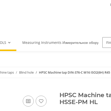
OLS
Measuring Instruments Измерительное оборудова
hine taps
Blind hole
HPSC Machine tap DIN-376-C M16 ISO2(6H) R45
HPSC Machine ta
HSSE-PM HL