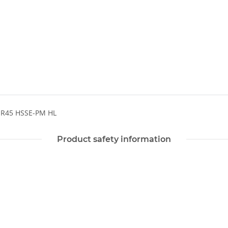
 R45 HSSE-PM HL
Product safety information