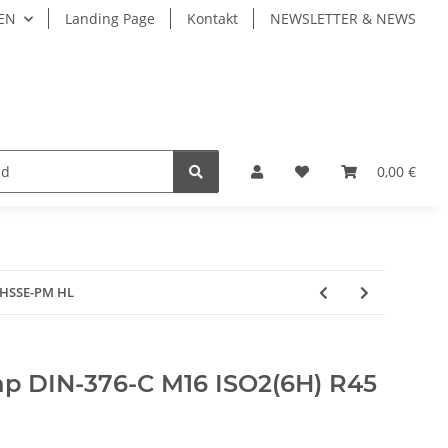
EN
Landing Page
Kontakt
NEWSLETTER & NEWS
LIVE TOOLS
Fastening Системы крепления
0,00 €
 HSSE-PM HL
p DIN-376-C M16 ISO2(6H) R45