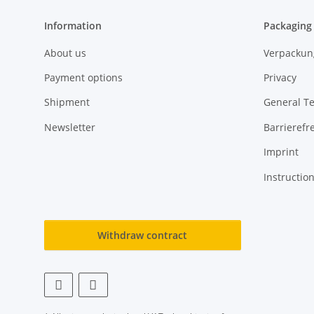
Information
Packaging
About us
Verpackun
Payment options
Privacy
Shipment
General T
Newsletter
Barrierefre
Imprint
Instructio
Withdraw contract