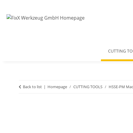
CUTTING TO
Back to list
Homepage
CUTTING TOOLS
HSSE-PM Mac