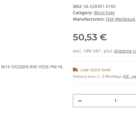
SKU:
V4-528301-0160
Category:
Blind hole
Manufacturers:
FixX Werkzeu
50,53 €
excl. 19% VAT , plus
shipping c
Low stock level
Delivery time:
2 - 3 Workdays
(DE - in