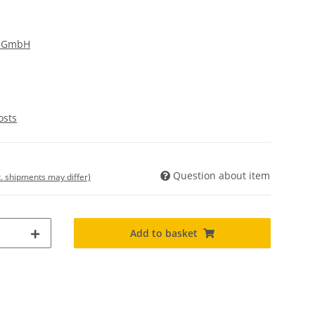
g GmbH
osts
Question about item
t. shipments may differ)
Add to basket