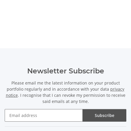
Newsletter Subscribe
Please email me the latest information on your product
portfolio regularly and in accordance with your data
privacy
notice
. I recognise that I can revoke my permission to receive
said emails at any time.
Subscribe
Newsletter Subscribe