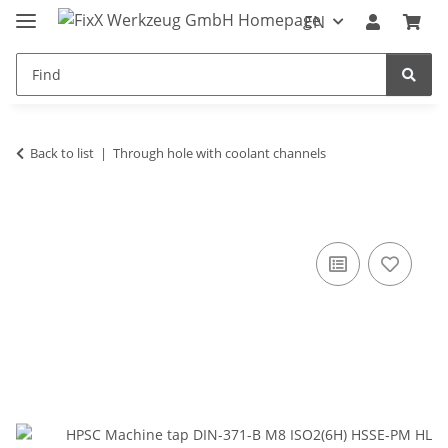
EN
Back to list
Through hole with coolant channels