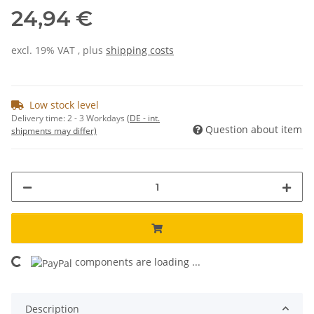
24,94 €
excl. 19% VAT , plus
shipping costs
Low stock level
Delivery time:
2 - 3 Workdays
(DE - int.
Question about item
shipments may differ)
components are loading ...
Loading...
Description