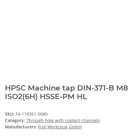
HPSC Machine tap DIN-371-B M8
ISO2(6H) HSSE-PM HL
SKU:
F4-118361-0080
Category:
Through hole with coolant channels
Manufacturers:
FixX Werkzeug GmbH