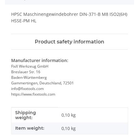
HPSC Maschinengewindebohrer DIN-371-B M8 ISO2(6H)
HSSE-PM HL
Product safety information
Manufacturer information:
FixX Werkzeug GmbH
Breslauer Str. 16
Baden-Württemberg
Gammertingen, Deutschland, 72501
info@fixxtools.com
https://www.fixxtools.com
Shipping
Item information
Value
0,10 kg
weight:
Item weight:
0,10
kg