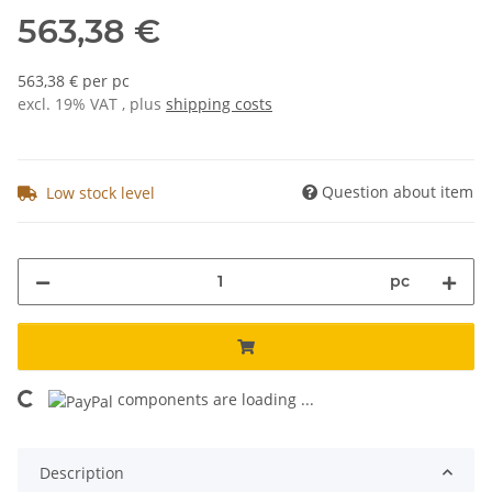
563,38 €
563,38 € per pc
excl. 19% VAT , plus
shipping costs
Question about item
Low stock level
pc
components are loading ...
Loading...
Description