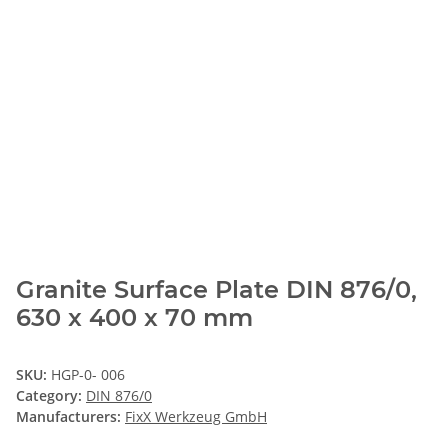
Granite Surface Plate DIN 876/0,
630 x 400 x 70 mm
SKU:
HGP-0- 006
Category:
DIN 876/0
Manufacturers:
FixX Werkzeug GmbH