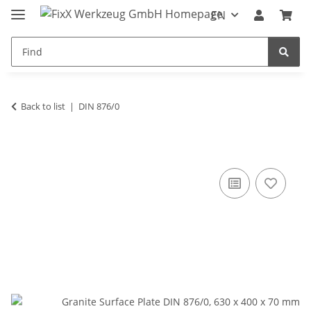
EN
Back to list
DIN 876/0