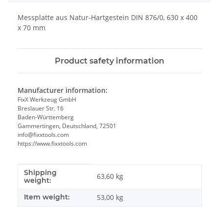
Messplatte aus Natur-Hartgestein DIN 876/0, 630 x 400
x 70 mm
Product safety information
Manufacturer information:
FixX Werkzeug GmbH
Breslauer Str. 16
Baden-Württemberg
Gammertingen, Deutschland, 72501
info@fixxtools.com
https://www.fixxtools.com
Shipping
Item information
Value
63,60 kg
weight:
Item weight:
53,00
kg