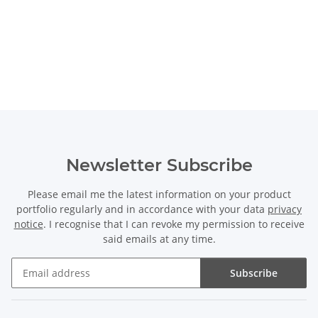
Newsletter Subscribe
Please email me the latest information on your product
portfolio regularly and in accordance with your data
privacy
notice
. I recognise that I can revoke my permission to receive
said emails at any time.
Subscribe
Newsletter Subscribe